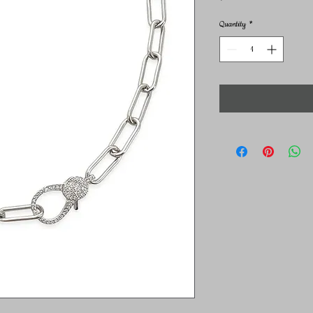
Quantity
*