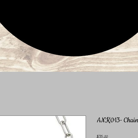
ANK013- Chain 
Price
$35.00