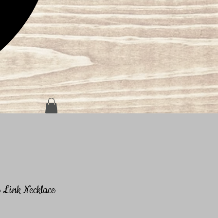
Link Necklace