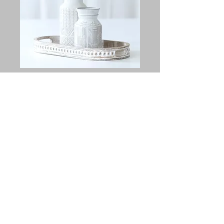
Austin Vase Set
Price
$25.00
Quantity
*
Add to Cart
Set of 2 beautiful vases