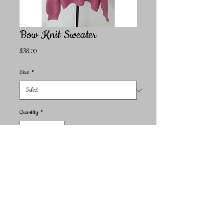
Bow Knit Sweater
Price
$38.00
Size
*
Quantity
*
Add to Cart
Indulge in the cozy comfort and stylish design of our Bow
Knit Sweater. This piece is a signature design from Miss
Sparkling, embodying the brand's commitment to unique,