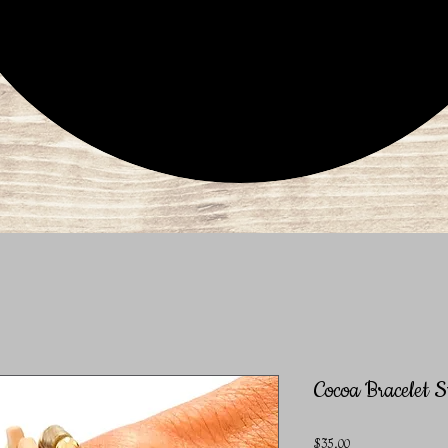
Cocoa Bracelet S
Price
$35.00