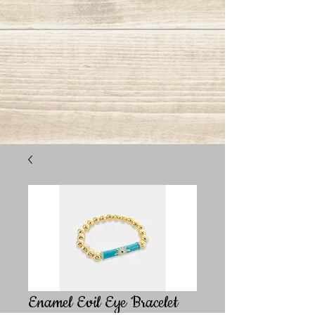
Enamel Evil Eye Bracelet