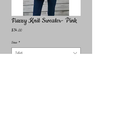
Fuzzy Knit Sweater- Pink
Price
$34.00
Size
*
Select
Quantity
*
Add to Cart
Perfect for those seeking to add an effortlessly cool vibe to
their wardrobe, this sweater embodies the spirit of
contemporary fashion. Crafted in our own factories in