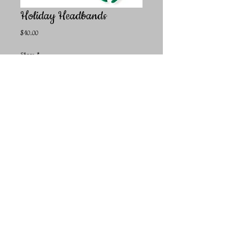
Holiday Headbands
Price
$10.00
Shape
*
Quantity
*
Add to Cart
Super fun and cute headbands to show off your holiday
spirit! Available in Green Trees or Red Antlers