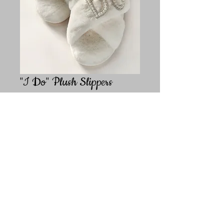
"I Do" Plush Slippers
Price
$29.99
Size
*
Quantity
*
Add to Cart