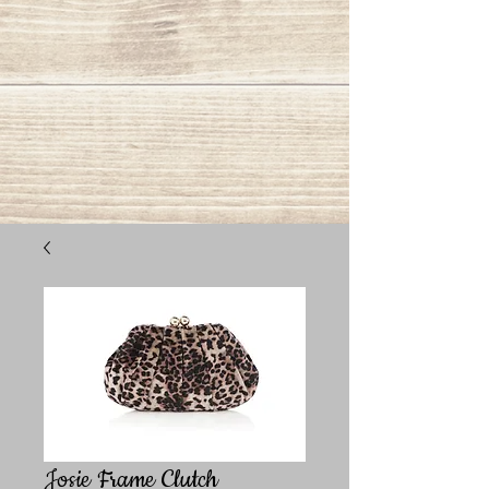
Josie Frame Clutch