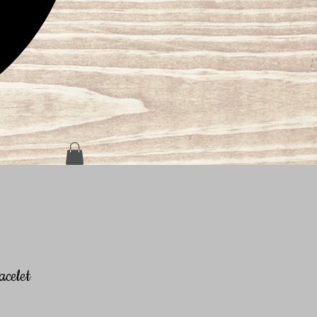
celet