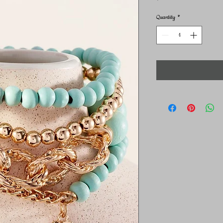
Quantity
*