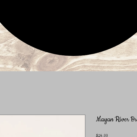
Mayan River Bra
Price
$24.99