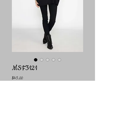
MSF3121
Price
$45.00
Color
*
Quantity
*