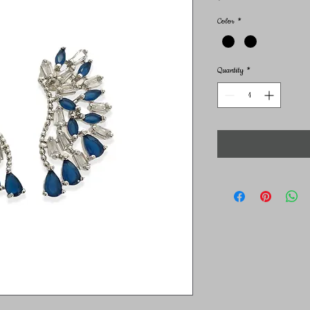
Color
*
Quantity
*