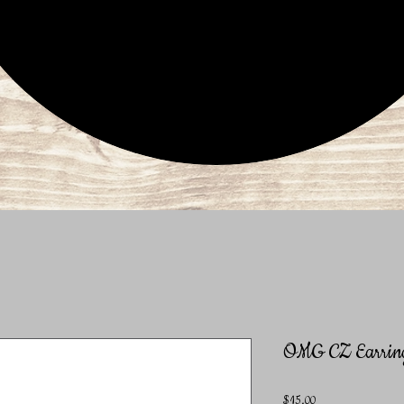
OMG CZ Earrin
Price
$15.00