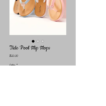
Tide Pool Flip Flops
Price
$20.00
Color
*
Size
*
Quantity
*